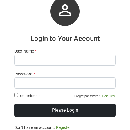

Login to Your Account
User Name
*
Password
*
Remember me
Forgot password?
Click Here
Please Login
Don't have an account.
Register