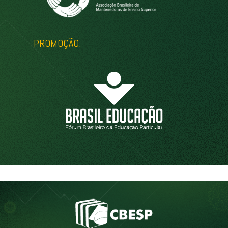
PROMOÇÃO: