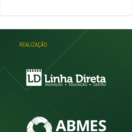
REALIZAÇÃO: