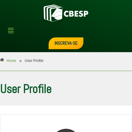
INSCREVA-SE
»
Home
User Profile
User Profile